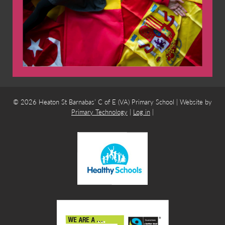
© 2026 Heaton St Barnabas’ C of E (VA) Primary School | Website by
Primary Technology
|
Log in
|