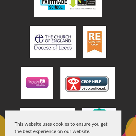
This website uses cookies to ensure you get
the best experience on our website.