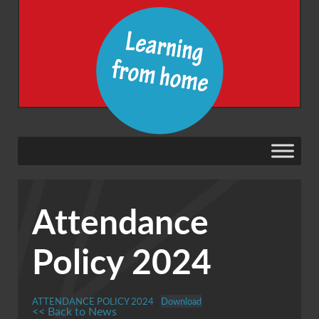
Attendance
Policy 2024
ATTENDANCE POLICY 2024
Download
<< Back to News