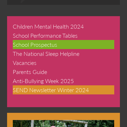
Children Mental Health 2024
School Performance Tables
School Prospectus
The National Sleep Helpline
Vacancies
Parents Guide
Anti-Bullying Week 2025
SEND Newsletter Winter 2024