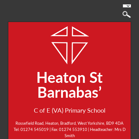
Heaton St
Barnabas’
C of E (VA) Primary School
Rossefield Road, Heaton, Bradford, West Yorkshire, BD9 4DA
Tel: 01274 545019 | Fax: 01274 553910 | Headteacher: Mrs D
Smith