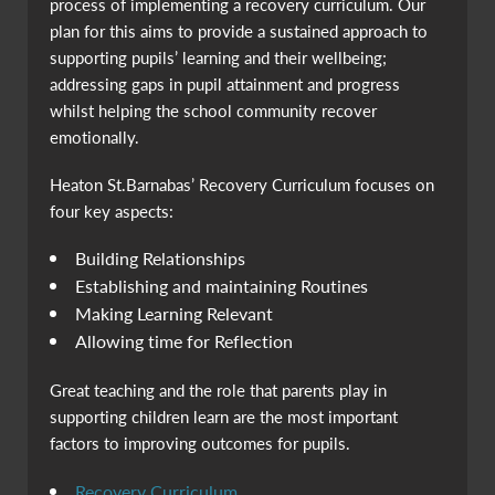
process of implementing a recovery curriculum. Our
plan for this aims to provide a sustained approach to
supporting pupils’ learning and their wellbeing;
addressing gaps in pupil attainment and progress
whilst helping the school community recover
emotionally.
Heaton St.Barnabas’ Recovery Curriculum focuses on
four key aspects:
Building Relationships
Establishing and maintaining Routines
Making Learning Relevant
Allowing time for Reflection
Great teaching and the role that parents play in
supporting children learn are the most important
factors to improving outcomes for pupils.
Recovery Curriculum