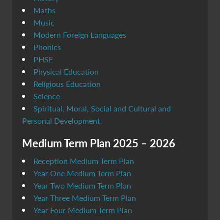
Maths
Music
Modern Foreign Languages
Phonics
PHSE
Physical Education
Religious Education
Science
Spiritual, Moral, Social and Cultural and
Personal Development
Medium Term Plan 2025 – 2026
Reception Medium Term Plan
Year One Medium Term Plan
Year Two Medium Term Plan
Year Three Medium Term Plan
Year Four Medium Term Plan