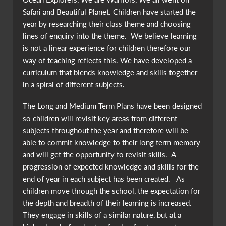
Safari and Beautiful Planet. Children have started the
year by researching their class theme and choosing
lines of enquiry into the theme. We believe learning
is not a linear experience for children therefore our
way of teaching reflects this. We have developed a
curriculum that blends knowledge and skills together
in a spiral of different subjects.
The Long and Medium Term Plans have been designed
so children will revisit key areas from different
subjects throughout the year and therefore will be
able to commit knowledge to their long term memory
and will get the opportunity to revisit skills. A
progression of expected knowledge and skills for the
end of year in each subject has been created. As
children move through the school, the expectation for
the depth and breadth of their learning is increased.
They engage in skills of a similar nature, but at a