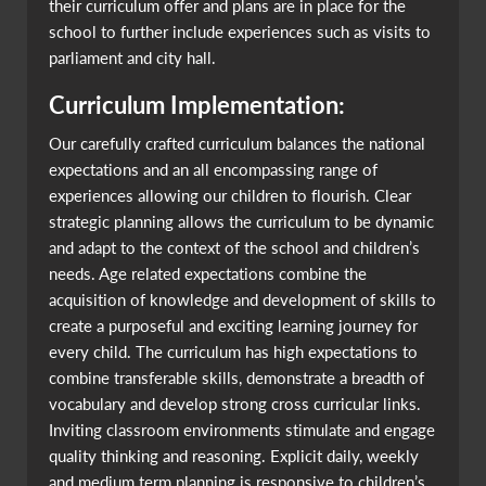
their curriculum offer and plans are in place for the
school to further include experiences such as visits to
parliament and city hall.
Curriculum Implementation:
Our carefully crafted curriculum balances the national
expectations and an all encompassing range of
experiences allowing our children to flourish. Clear
strategic planning allows the curriculum to be dynamic
and adapt to the context of the school and children’s
needs. Age related expectations combine the
acquisition of knowledge and development of skills to
create a purposeful and exciting learning journey for
every child. The curriculum has high expectations to
combine transferable skills, demonstrate a breadth of
vocabulary and develop strong cross curricular links.
Inviting classroom environments stimulate and engage
quality thinking and reasoning. Explicit daily, weekly
and medium term planning is responsive to children’s