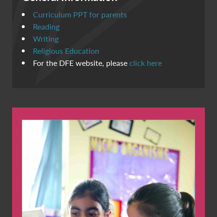
Curriculum PPT for parents
Reading
Writing
Religious Education
For the DFE website, please
click here