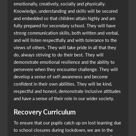
emotionally, creatively, socially and physically.
Knowledge, understanding and skills will be secured
and embedded so that children attain highly and are
fully prepared for secondary school. They will have
strong communication skills, both written and verbal,
and will listen respectfully and with tolerance to the
views of others. They will take pride in all that they
do, always striving to do their best. They will
demonstrate emotional resilience and the ability to
persevere when they encounter challenge. They will
develop a sense of self-awareness and become
confident in their own abilities. They will be kind,
respectful and honest, demonstrate inclusive attitudes
and have a sense of their role in our wider society.
Recovery Curriculum
To ensure that our pupils catch up on lost learning due
to school closures during lockdown, we are in the