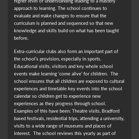
higher level of understanding leading to a mastery
approach to learning. The school continues to
evaluate and make changes to ensure that the
curriculum is planned and sequenced so that new
knowledge and skills build on what has been taught
before.
Extra-curricular clubs also form an important part of
the school’s provision, especially in sports.
Educational visits, visitors and key whole school
events make learning ‘come alive’ for children. The
school ensures that all children are exposed to cultural
experiences and timetable key events into the school
calendar so children get to experience new
experiences as they progress through school.
Examples of this have been: Theatre visits, Bradford
based festivals, residential trips, attending a university,
visits to a wide range of museums and places of
interest. The school reviews this yearly as part of