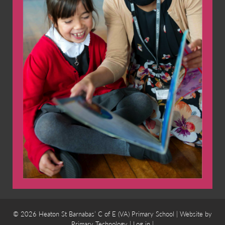
© 2026 Heaton St Barnabas’ C of E (VA) Primary School | Website by
Primary Technology
|
Log in
|