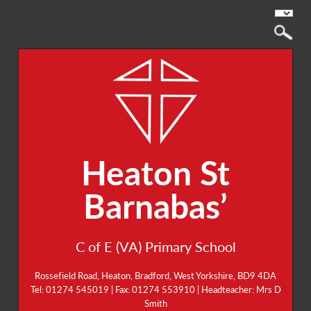
Heaton St
Barnabas’
C of E (VA) Primary School
Rossefield Road, Heaton, Bradford, West Yorkshire, BD9 4DA
Tel: 01274 545019 | Fax: 01274 553910 | Headteacher: Mrs D
Smith