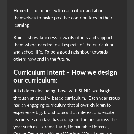
Honest
– be honest with each other and about
themselves to make positive contributions in their
learning
Kind
– show kindness towards others and support
them where needed in all aspects of the curriculum
and school life. To be a good neighbour towards
others now and in the future.
Curriculum Intent – How we design
our curriculum:
All children, including those with SEND, are taught
through an enquiry-based curriculum. Each year group
has an engaging curriculum that allows children to
experience big, broad topics that interest and excite
learners. Each class has a range of themes across the
year such as Extreme Earth, Remarkable Romans,
Ocean Explorers, We are Warriors, We all went on