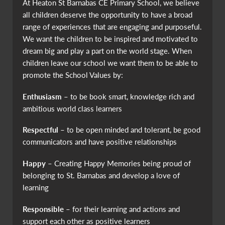
At Heaton St Barnabas CE Primary School, we believe
all children deserve the opportunity to have a broad
range of experiences that are engaging and purposeful.
We want the children to be inspired and motivated to
dream big and play a part on the world stage. When
children leave our school we want them to be able to
promote the School Values by:
Enthusiasm
– to be book smart, knowledge rich and
ambitious world class learners
Respectful
– to be open minded and tolerant, be good
communicators and have positive relationships
Happy
– Creating Happy Memories being proud of
belonging to St. Barnabas and develop a love of
learning
Responsible
– for their learning and actions and
support each other as positive learners