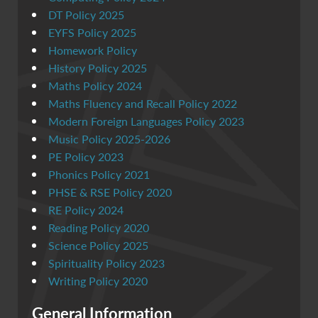
DT Policy 2025
EYFS Policy 2025
Homework Policy
History Policy 2025
Maths Policy 2024
Maths Fluency and Recall Policy 2022
Modern Foreign Languages Policy 2023
Music Policy 2025-2026
PE Policy 2023
Phonics Policy 2021
PHSE & RSE Policy 2020
RE Policy 2024
Reading Policy 2020
Science Policy 2025
Spirituality Policy 2023
Writing Policy 2020
General Information