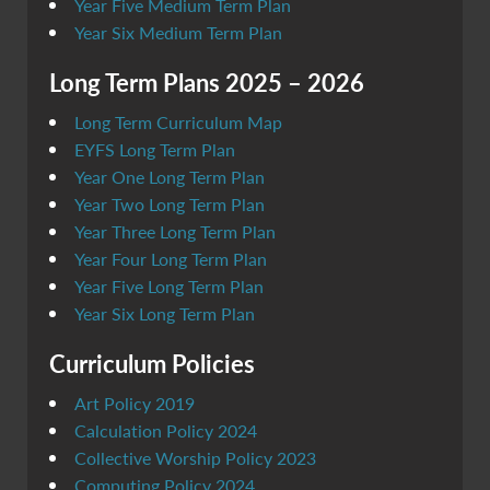
Year Five Medium Term Plan
Year Six Medium Term Plan
Long Term Plans 2025 – 2026
Long Term Curriculum Map
EYFS Long Term Plan
Year One Long Term Plan
Year Two Long Term Plan
Year Three Long Term Plan
Year Four Long Term Plan
Year Five Long Term Plan
Year Six Long Term Plan
Curriculum Policies
Art Policy 2019
Calculation Policy 2024
Collective Worship Policy 2023
Computing Policy 2024