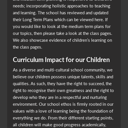
needs; incorporating holistic approaches to teaching
and learning. The school has reviewed and updated
their Long Term Plans which can be viewed here. If
you would like to look at the medium term plans for
our topics, then please take a look at the class pages.
We also showcase evidence of children’s learning on
the class pages.
Curriculum Impact for our Children
As a diverse and multi-cultural school community, we
believe our children possess unique talents, skills and
qualities. As such, they have the right to succeed, the
right to recognise their own greatness and the right to
develop who they are in a respectful and nurturing
environment. Our school ethos is firmly rooted in our
values with a love of learning being the foundation of
everything we do. From their different starting points,
all children will make good progress academically,