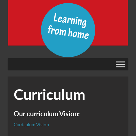
Curriculum
Our curriculum Vision:
Curriculum Vision