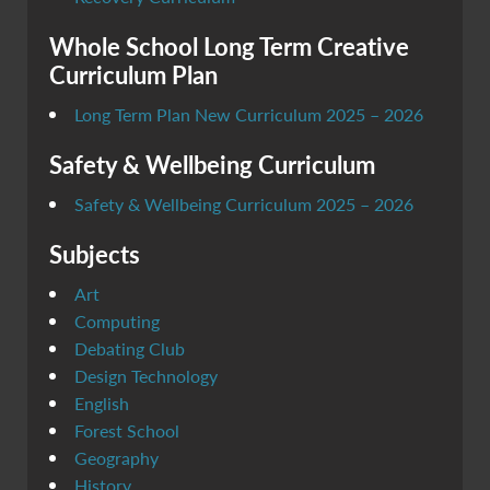
Whole School Long Term Creative
Curriculum Plan
Long Term Plan New Curriculum 2025 – 2026
Safety & Wellbeing Curriculum
Safety & Wellbeing Curriculum 2025 – 2026
Subjects
Art
Computing
Debating Club
Design Technology
English
Forest School
Geography
History