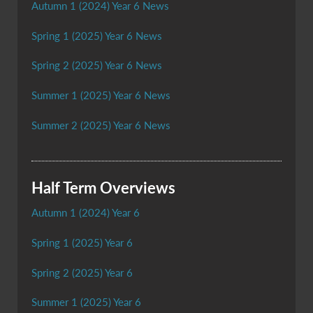
Autumn 1 (2024) Year 6 News
Spring 1 (2025) Year 6 News
Spring 2 (2025) Year 6 News
Summer 1 (2025) Year 6 News
Summer 2 (2025) Year 6 News
Half Term Overviews
Autumn 1 (2024) Year 6
Spring 1 (2025) Year 6
Spring 2 (2025) Year 6
Summer 1 (2025) Year 6