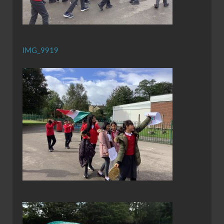
IMG_9919