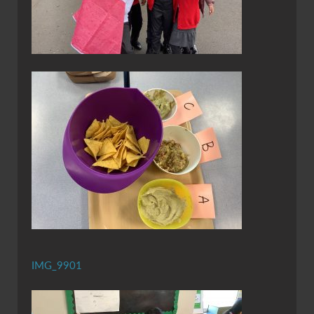
IMG_9901