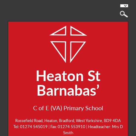
Heaton St
Barnabas’
C of E (VA) Primary School
Rossefield Road, Heaton, Bradford, West Yorkshire, BD9 4DA
Tel: 01274 545019 | Fax: 01274 553910 | Headteacher: Mrs D
Smith