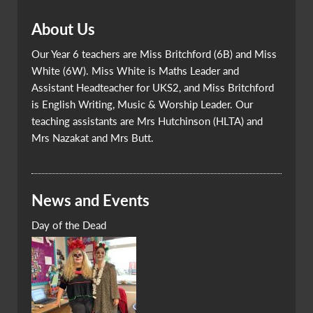
About Us
Our Year 6 teachers are Miss Britchford (6B) and Miss
White (6W). Miss White is Maths Leader and
Assistant Headteacher for UKS2, and Miss Britchford
is English Writing, Music & Worship Leader. Our
teaching assistants are Mrs Hutchinson (HLTA) and
Mrs Nazakat and Mrs Butt.
News and Events
Day of the Dead