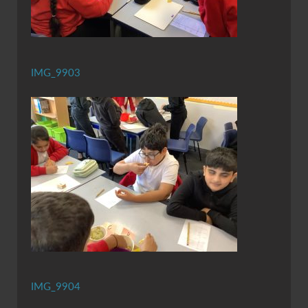
IMG_9903
IMG_9904