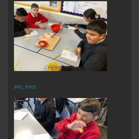
IMG_9905