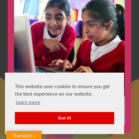
This website uses cookies to ensure you get
the best experience on our website.
Learn more
Got it!
Translate »