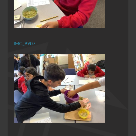
IMG_9907