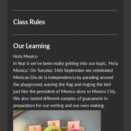
Class Rules
Our Learning
Hola Mexico
In Year 6 we’ve been really getting into our topic, ‘Hola
Mexico’. On Tuesday 16th September we celebrated
Mexican Dia de la Independencia by parading around
the playground, waving the flag and ringing the bell
just like the president of Mexico does in Mexico City.
We also tasted different samples of guacamole in
preparation for our writing and our own making.