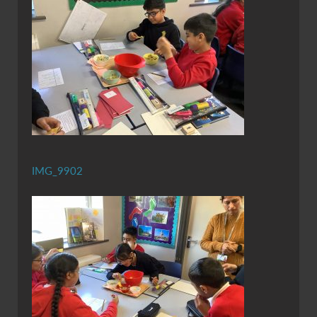
IMG_9902