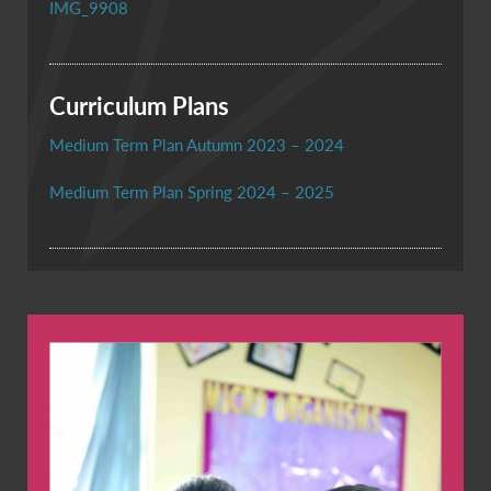
IMG_9908
Curriculum Plans
Medium Term Plan Autumn 2023 – 2024
Medium Term Plan Spring 2024 – 2025