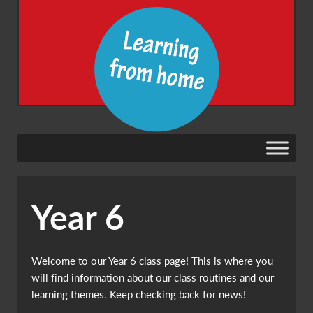
Year 6
Welcome to our Year 6 class page! This is where you
will find information about our class routines and our
learning themes. Keep checking back for news!