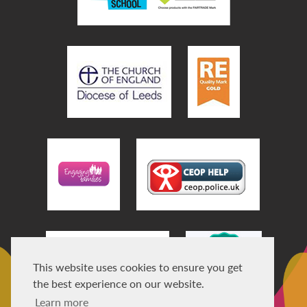
This website uses cookies to ensure you get
the best experience on our website.
Learn more