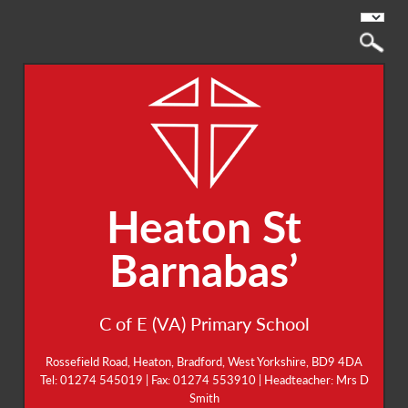
Heaton St
Barnabas’
C of E (VA) Primary School
Rossefield Road, Heaton, Bradford, West Yorkshire, BD9 4DA
Tel: 01274 545019 | Fax: 01274 553910 | Headteacher: Mrs D
Smith