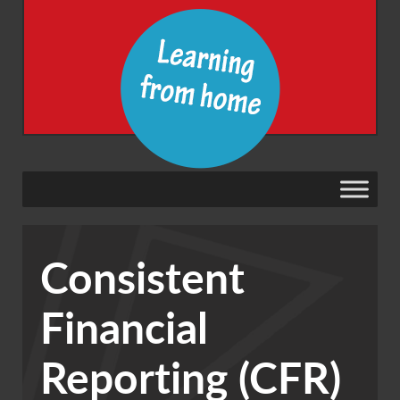
Consistent
Financial
Reporting (CFR)