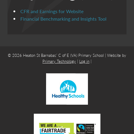
CFR and Earnings for Website
Financial Benchmarking and Insights Tool
© 2026 Heaton St Barnabas’ C of E (VA) Primary School | Website by
Primary Technology
|
Log in
|