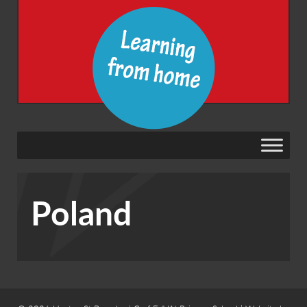
Poland