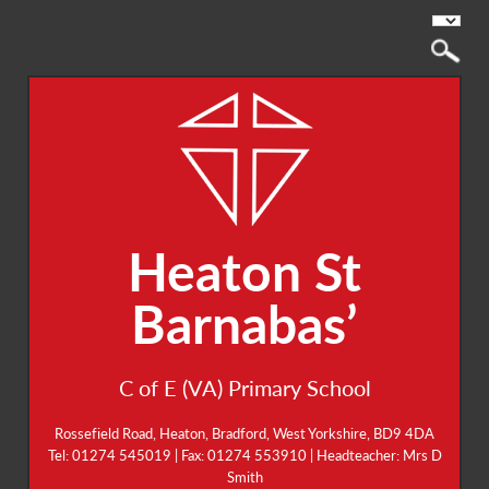
Heaton St
Barnabas’
C of E (VA) Primary School
Rossefield Road, Heaton, Bradford, West Yorkshire, BD9 4DA
Tel: 01274 545019 | Fax: 01274 553910 | Headteacher: Mrs D
Smith