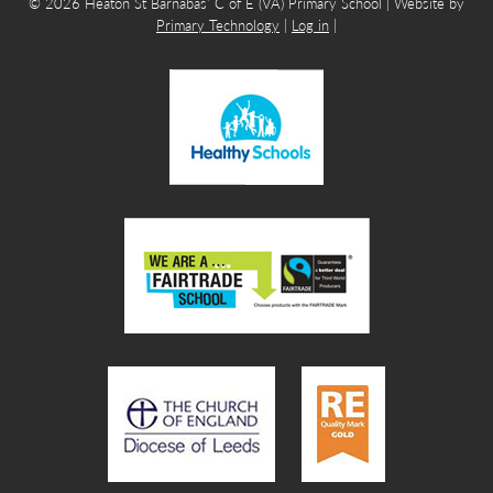
© 2026 Heaton St Barnabas’ C of E (VA) Primary School | Website by
Primary Technology
|
Log in
|