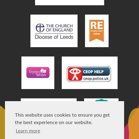
This website uses cookies to ensure you get
the best experience on our website.
Learn more