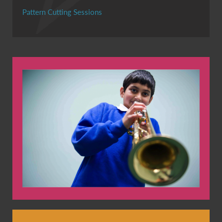
Pattern Cutting Sessions