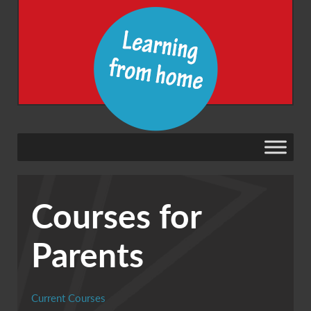
Courses for
Parents
Current Courses