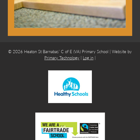
© 2026 Heaton St Barnabas’ C of E (VA) Primary School | Website by
Primary Technology
|
Log in
|