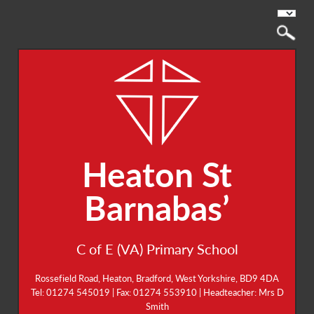
Heaton St
Barnabas’
C of E (VA) Primary School
Rossefield Road, Heaton, Bradford, West Yorkshire, BD9 4DA
Tel: 01274 545019 | Fax: 01274 553910 | Headteacher: Mrs D
Smith