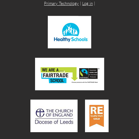
Primary Technology
|
Log in
|