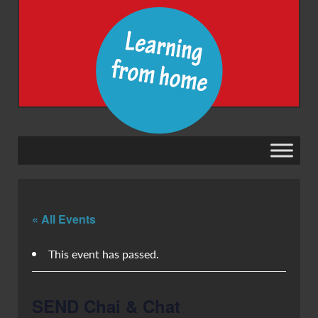
« All Events
This event has passed.
SEND Chai & Chat