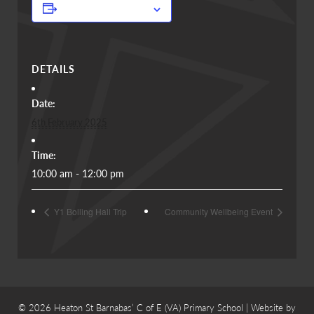
Add to calendar
DETAILS
Date:
6th February 2025
Time:
10:00 am - 12:00 pm
Y1 Bolling Hall Trip
Community Wellbeing Event
© 2026 Heaton St Barnabas’ C of E (VA) Primary School | Website by