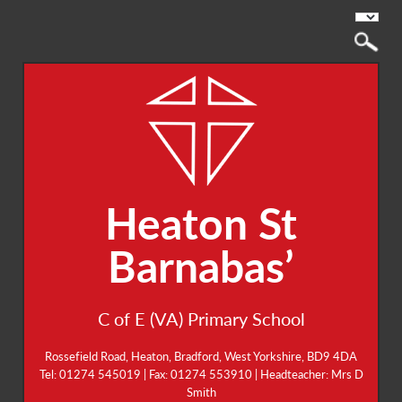
Heaton St
Barnabas’
C of E (VA) Primary School
Rossefield Road, Heaton, Bradford, West Yorkshire, BD9 4DA
Tel: 01274 545019 | Fax: 01274 553910 | Headteacher: Mrs D
Smith