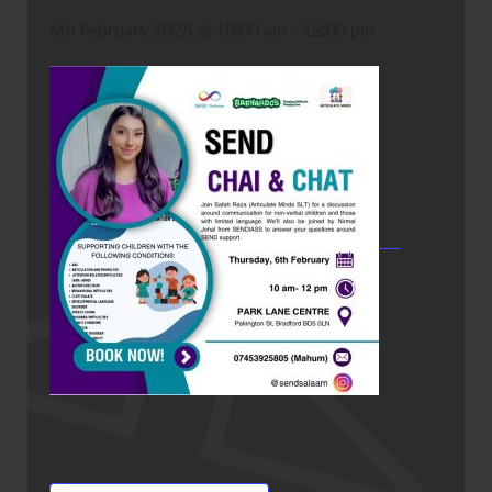
6th February 2025 @ 10:00 am
-
12:00 pm