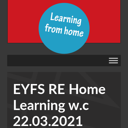
EYFS RE Home
Learning w.c
22.03.2021