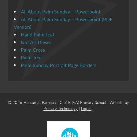
All About Palm Sunday – Powerpoint
All About Palm Sunday – Powerpoint (PDF
Version)
Hand Palm Leaf
Not All These!
Palm Cross
Palm Tree
Palm Sunday Portrait Page Borders
© 2026 Heaton St Barnabas’ C of E (VA) Primary School | Website by
Primary Technology
|
Log in
|