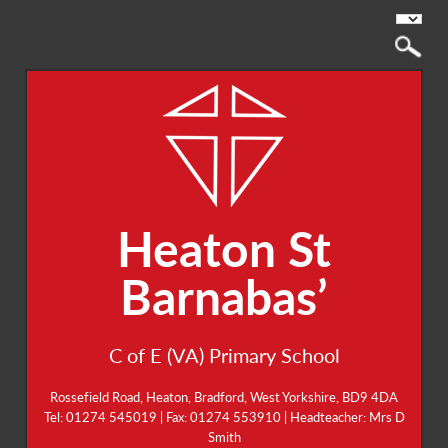
Heaton St
Barnabas’
C of E (VA) Primary School
Rossefield Road, Heaton, Bradford, West Yorkshire, BD9 4DA
Tel: 01274 545019 | Fax: 01274 553910 | Headteacher: Mrs D
Smith