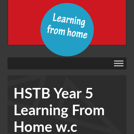
HSTB Year 5
Learning From
Home w.c