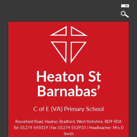
Heaton St
Barnabas’
C of E (VA) Primary School
Rossefield Road, Heaton, Bradford, West Yorkshire, BD9 4DA
Tel: 01274 545019 | Fax: 01274 553910 | Headteacher: Mrs D
Smith