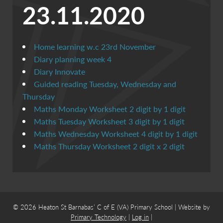
23.11.2020
Home learning w.c 23rd November
Diary planning week 4
Diary Innovate
Guided reading Tuesday, Wednesday and
Thursday
Maths Monday Worksheet 2 digit by 1 digit
Maths Tuesday Worksheet 3 digit by 1 digit
Maths Wednesday Worksheet 4 digit by 1 digit
Maths Thursday Worksheet 2 digit x 2 digit
© 2026 Heaton St Barnabas’ C of E (VA) Primary School | Website by
Primary Technology
|
Log in
|