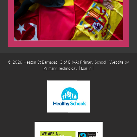
© 2026 Heaton St Barnabas’ C of E (VA) Primary School | Website by
Primary Technology
|
Log in
|