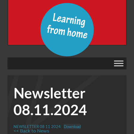
Newsletter
08.11.2024
NEWSLETTER 08 11 2024
Download
<< Back to News