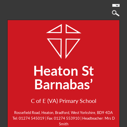
Heaton St
Barnabas’
C of E (VA) Primary School
Rossefield Road, Heaton, Bradford, West Yorkshire, BD9 4DA
Tel: 01274 545019 | Fax: 01274 553910 | Headteacher: Mrs D
Smith