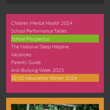
Children Mental Health 2024
School Performance Tables
School Prospectus
The National Sleep Helpline
Vacancies
Parents Guide
Anti-Bullying Week 2025
SEND Newsletter Winter 2024