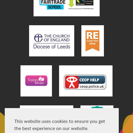
This website uses cookies to ensure you get
the best experience on our website.