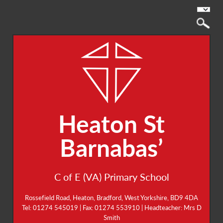
Heaton St
Barnabas’
C of E (VA) Primary School
Rossefield Road, Heaton, Bradford, West Yorkshire, BD9 4DA
Tel: 01274 545019 | Fax: 01274 553910 | Headteacher: Mrs D
Smith