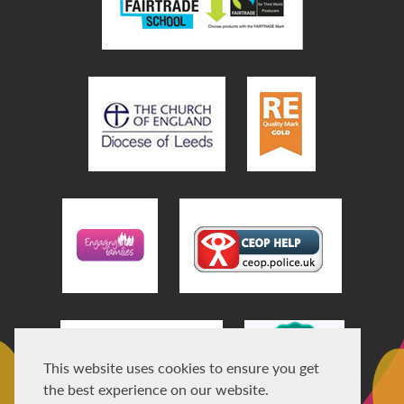
This website uses cookies to ensure you get
the best experience on our website.