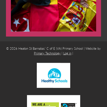
© 2026 Heaton St Barnabas’ C of E (VA) Primary School | Website by
Primary Technology
|
Log in
|