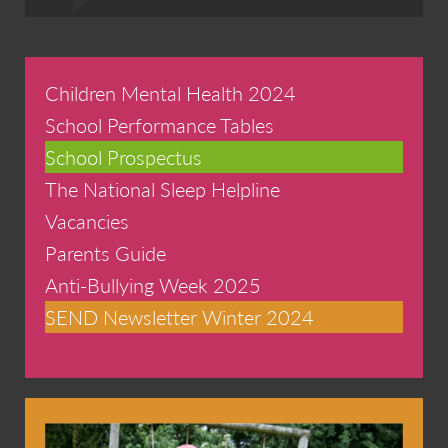
Children Mental Health 2024
School Performance Tables
School Prospectus
The National Sleep Helpline
Vacancies
Parents Guide
Anti-Bullying Week 2025
SEND Newsletter Winter 2024