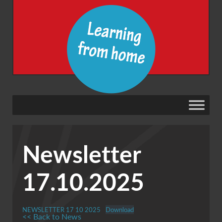
Newsletter
17.10.2025
NEWSLETTER 17 10 2025
Download
<< Back to News