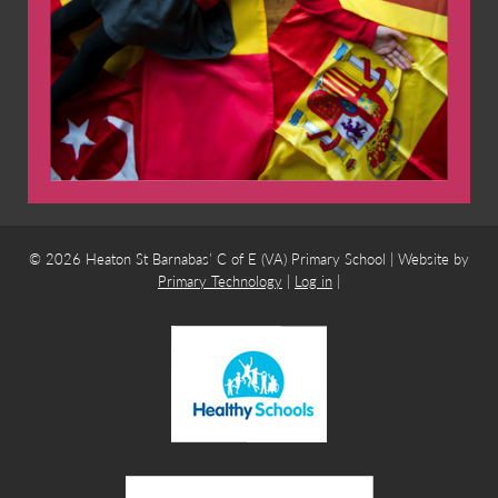
© 2026 Heaton St Barnabas’ C of E (VA) Primary School | Website by
Primary Technology
|
Log in
|