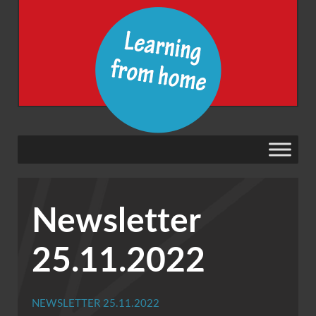
Newsletter
25.11.2022
NEWSLETTER 25.11.2022