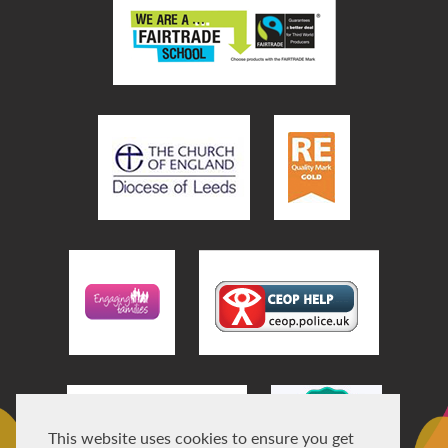
This website uses cookies to ensure you get