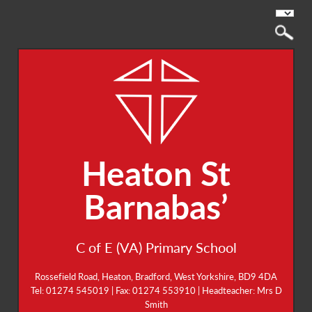
Heaton St
Barnabas’
C of E (VA) Primary School
Rossefield Road, Heaton, Bradford, West Yorkshire, BD9 4DA
Tel: 01274 545019 | Fax: 01274 553910 | Headteacher: Mrs D
Smith