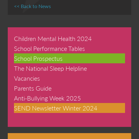
<< Back to News
Children Mental Health 2024
School Performance Tables
School Prospectus
The National Sleep Helpline
Vacancies
Parents Guide
Anti-Bullying Week 2025
SEND Newsletter Winter 2024