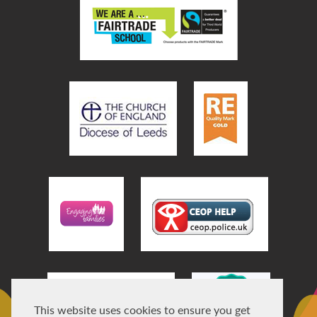
This website uses cookies to ensure you get