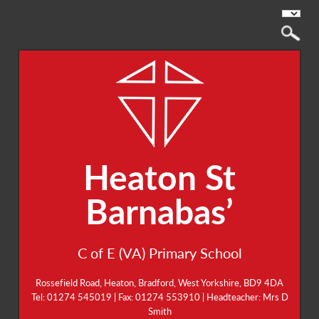
Heaton St
Barnabas’
C of E (VA) Primary School
Rossefield Road, Heaton, Bradford, West Yorkshire, BD9 4DA
Tel: 01274 545019 | Fax: 01274 553910 | Headteacher: Mrs D
Smith