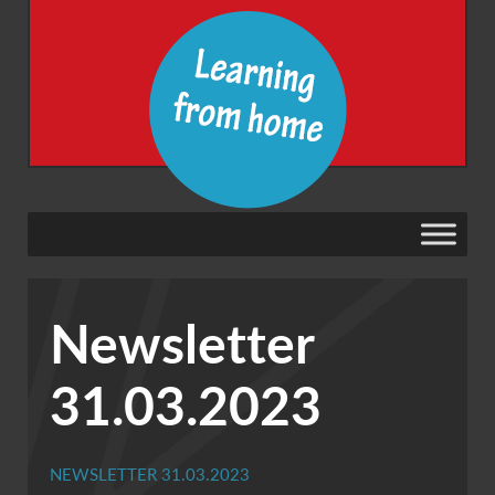
Newsletter
31.03.2023
NEWSLETTER 31.03.2023