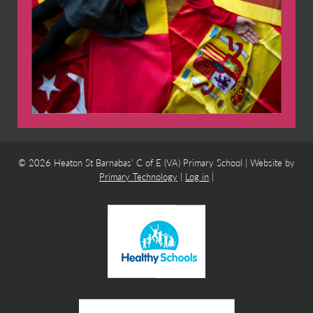
© 2026 Heaton St Barnabas’ C of E (VA) Primary School | Website by
Primary Technology
|
Log in
|