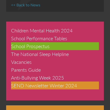
<< Back to News
Children Mental Health 2024
School Performance Tables
School Prospectus
The National Sleep Helpline
Vacancies
Parents Guide
Anti-Bullying Week 2025
SEND Newsletter Winter 2024