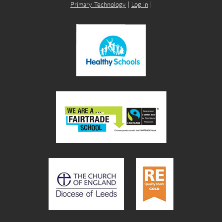
Primary Technology
|
Log in
|