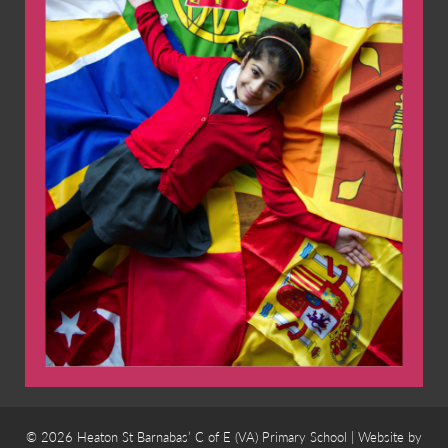
© 2026 Heaton St Barnabas’ C of E (VA) Primary School | Website by