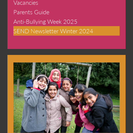
Vacancies
Parents Guide
Anti-Bullying Week 2025
SEND Newsletter Winter 2024