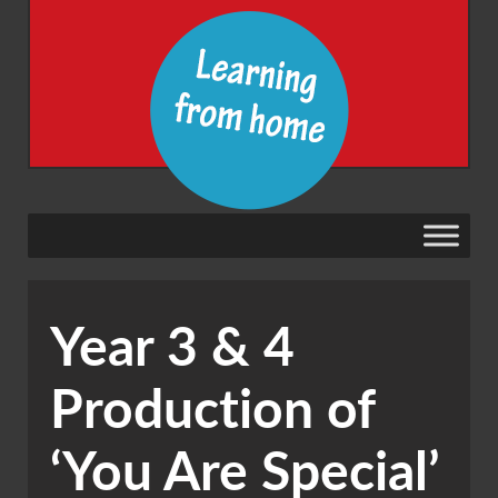
Year 3 & 4
Production of
‘You Are Special’