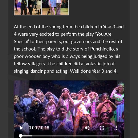
At the end of the spring term the children in Year 3 and
4 were very excited to perform the play ‘You Are
Special’ to their parents, our governors and the rest of
the school. The play told the story of Punchinello, a
poor wooden boy who is always being judged by his
fellow villagers. The children did a fantastic job of
singing, dancing and acting. Well done Year 3 and 4!