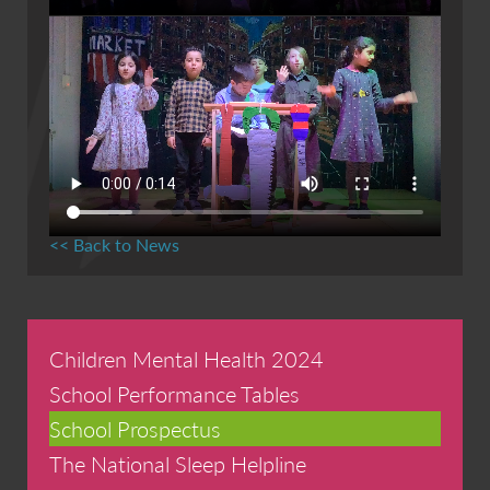
<< Back to News
Children Mental Health 2024
School Performance Tables
School Prospectus
The National Sleep Helpline