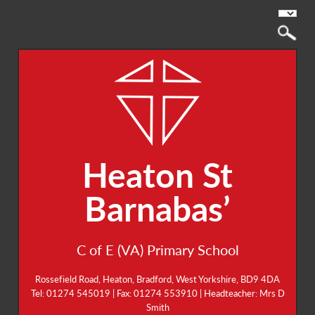
Heaton St
Barnabas’
C of E (VA) Primary School
Rossefield Road, Heaton, Bradford, West Yorkshire, BD9 4DA
Tel: 01274 545019 | Fax: 01274 553910 | Headteacher: Mrs D
Smith