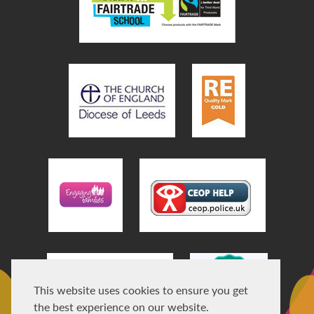
This website uses cookies to ensure you get
the best experience on our website.