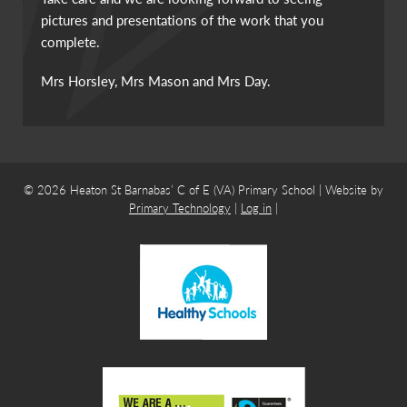
pictures and presentations of the work that you
complete.
Mrs Horsley, Mrs Mason and Mrs Day.
© 2026 Heaton St Barnabas’ C of E (VA) Primary School | Website by
Primary Technology
|
Log in
|