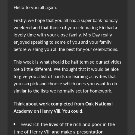
Hello to you all again,
Firstly, we hope that you all had a super bank holiday
weekend and that those of you celebrating Eid had a
lovely time with your close family. Mrs Day really
enjoyed speaking to some of you and your family
before wishing you all the best for your celebrations.
This week is what should be half term so our activities
are a little different. We thought that it would be nice
to give you a list of hands on learning activities that
you can pick and choose which ones you want to do
similar to the lists we normally set for homework.
Think about work completed from Oak National
Academy on Henry VIII. You could:
Research the lives of the rich and poor in the
time of Henry VIII and make a presentation