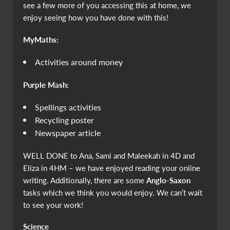
see a few more of you accessing this at home, we
enjoy seeing how you have done with this!
MyMaths:
Activities around money
Purple Mash:
Spellings activities
Recycling poster
Newspaper article
WELL DONE to Ana, Sami and Maleekah in 4D and
Eliza in 4HM – we have enjoyed reading your online
writing. Additionally, there are some
Anglo-Saxon
tasks which we think you would enjoy. We can’t wait
to see your work!
Science