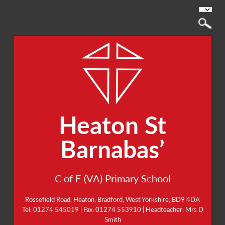
Heaton St
Barnabas’
C of E (VA) Primary School
Rossefield Road, Heaton, Bradford, West Yorkshire, BD9 4DA
Tel: 01274 545019 | Fax: 01274 553910 | Headteacher: Mrs D
Smith