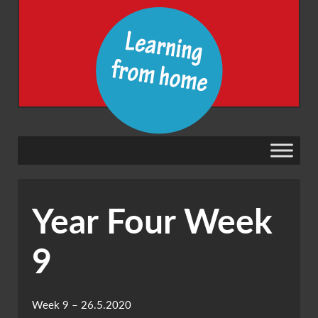
Year Four Week
9
Week 9 – 26.5.2020