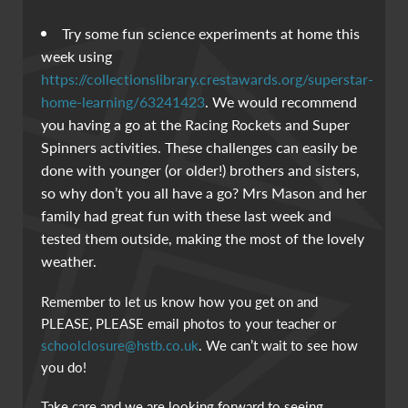
Try some fun science experiments at home this
week using
https://collectionslibrary.crestawards.org/superstar-
home-learning/63241423
. We would recommend
you having a go at the Racing Rockets and Super
Spinners activities. These challenges can easily be
done with younger (or older!) brothers and sisters,
so why don’t you all have a go? Mrs Mason and her
family had great fun with these last week and
tested them outside, making the most of the lovely
weather.
Remember to let us know how you get on and
PLEASE, PLEASE email photos to your teacher or
schoolclosure@hstb.co.uk
. We can’t wait to see how
you do!
Take care and we are looking forward to seeing