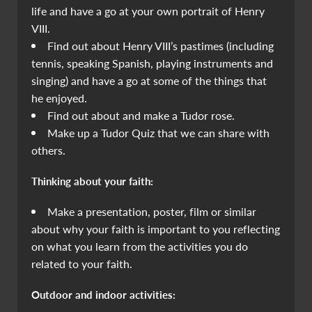
life and have a go at your own portrait of Henry
VIII.
Find out about Henry VIII’s pastimes (including
tennis, speaking Spanish, playing instruments and
singing) and have a go at some of the things that
he enjoyed.
Find out about and make a Tudor rose.
Make up a Tudor Quiz that we can share with
others.
Thinking about your faith:
Make a presentation, poster, film or similar
about why your faith is important to you reflecting
on what you learn from the activities you do
related to your faith.
Outdoor and indoor activities: