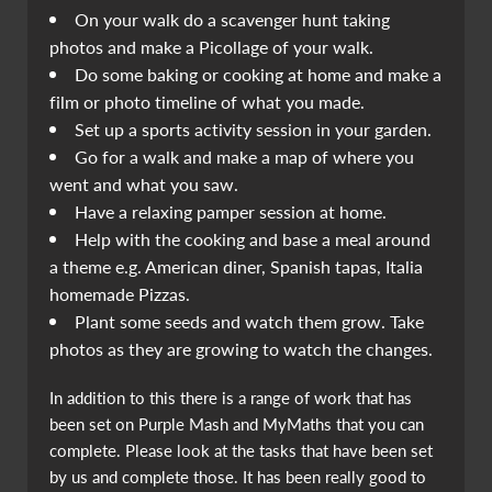
On your walk do a scavenger hunt taking
photos and make a Picollage of your walk.
Do some baking or cooking at home and make a
film or photo timeline of what you made.
Set up a sports activity session in your garden.
Go for a walk and make a map of where you
went and what you saw.
Have a relaxing pamper session at home.
Help with the cooking and base a meal around
a theme e.g. American diner, Spanish tapas, Italia
homemade Pizzas.
Plant some seeds and watch them grow. Take
photos as they are growing to watch the changes.
In addition to this there is a range of work that has
been set on Purple Mash and MyMaths that you can
complete. Please look at the tasks that have been set
by us and complete those. It has been really good to