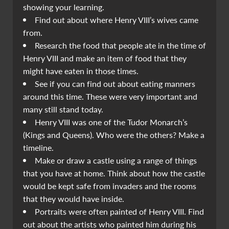
showing your learning.
Find out about where Henry VIII’s wives came
from.
Research the food that people ate in the time of
Henry VIII and make an item of food that they
might have eaten in those times.
See if you can find out about eating manners
around this time. These were very important and
many still stand today.
Henry VIII was one of the Tudor Monarch’s
(Kings and Queens). Who were the others? Make a
timeline.
Make or draw a castle using a range of things
that you have at home. Think about how the castle
would be kept safe from invaders and the rooms
that they would have inside.
Portraits were often painted of Henry VIII. Find
out about the artists who painted him during his