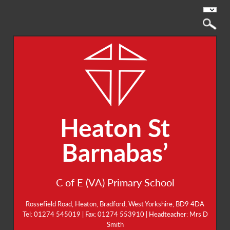
Heaton St
Barnabas’
C of E (VA) Primary School
Rossefield Road, Heaton, Bradford, West Yorkshire, BD9 4DA
Tel: 01274 545019 | Fax: 01274 553910 | Headteacher: Mrs D
Smith