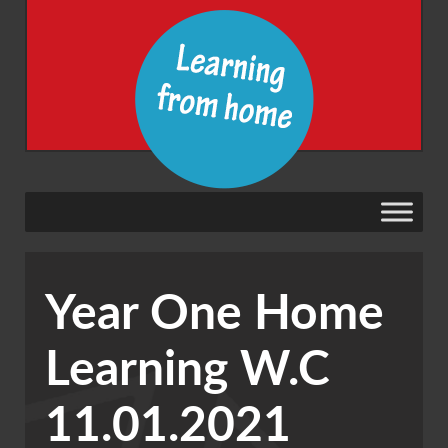
Year One Home
Learning W.C
11.01.2021