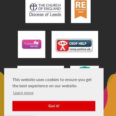
This website uses cookies to ensure you get
the best experience on our website.
Learn more
Got it!