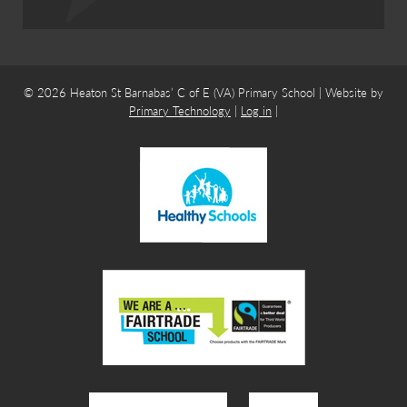
© 2026 Heaton St Barnabas’ C of E (VA) Primary School | Website by
Primary Technology
|
Log in
|