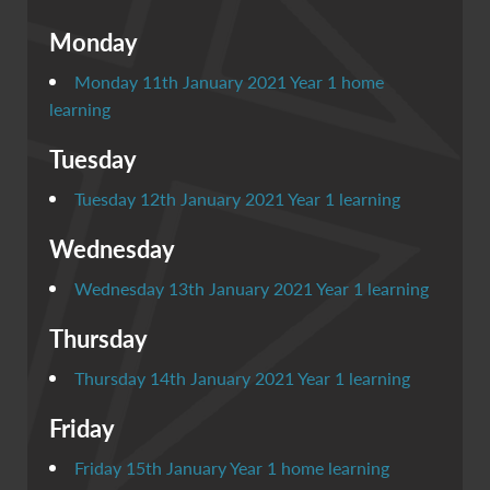
Monday
Monday 11th January 2021 Year 1 home
learning
Tuesday
Tuesday 12th January 2021 Year 1 learning
Wednesday
Wednesday 13th January 2021 Year 1 learning
Thursday
Thursday 14th January 2021 Year 1 learning
Friday
Friday 15th January Year 1 home learning